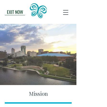
EXIT NOW
Mission