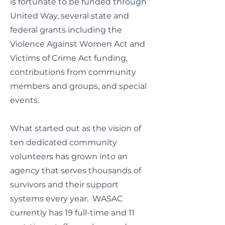
is fortunate to be funded through
United Way, several state and
federal grants including the
Violence Against Women Act and
Victims of Crime Act funding,
contributions from community
members and groups, and special
events.
What started out as the vision of
ten dedicated community
volunteers has grown into an
agency that serves thousands of
survivors and their support
systems every year. WASAC
currently has 19 full-time and 11