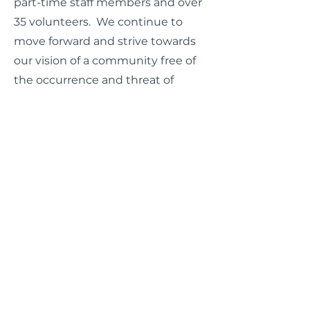
part-time staff members and over
35 volunteers. We continue to
move forward and strive towards
our vision of a community free of
the occurrence and threat of
sexual violence.
WASAC Brochure (English)
WASAC Brochure (Spanish)
WASAC Brochure (Vietnamese)