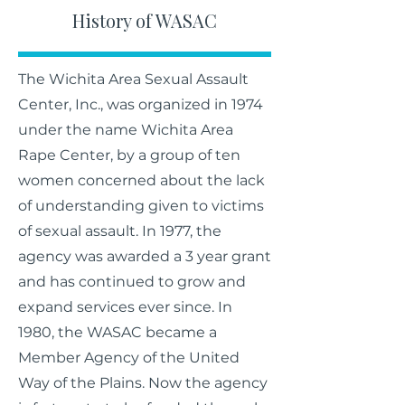
History of WASAC
The Wichita Area Sexual Assault
Center, Inc., was organized in 1974
under the name Wichita Area
Rape Center, by a group of ten
women concerned about the lack
of understanding given to victims
of sexual assault. In 1977, the
agency was awarded a 3 year grant
and has continued to grow and
expand services ever since. In
1980, the WASAC became a
Member Agency of the United
Way of the Plains. Now the agency