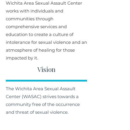
Wichita Area Sexual Assault Center
works with individuals and
communities through
comprehensive services and
education to create a culture of
intolerance for sexual violence and an
atmosphere of healing for those
impacted by it.
Vision
The Wichita Area Sexual Assault
Center (WASAC) strives towards a
community free of the occurrence
and threat of sexual violence.