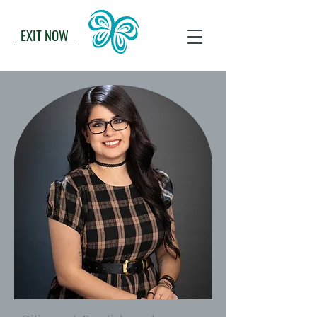
EXIT NOW